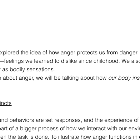
 explored the idea of how anger protects us from danger 
—feelings we learned to dislike since childhood. We al
y as bodily sensations. 
n about anger, we will be talking about how 
our body inst
incts
s and behaviors are set responses, and the experience o
part of a bigger process of how we interact with our env
 the task is done. To illustrate how anger functions in