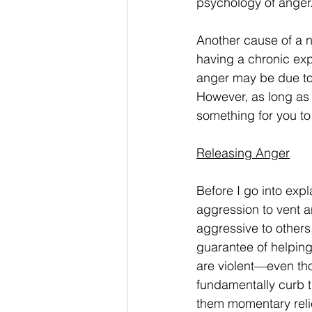
psychology of anger
Another cause of a n
having a chronic exp
anger may be due to t
However, as long as 
something for you to 
Releasing Anger
Before I go into expl
aggression to vent a
aggressive to others
guarantee of helpin
are violent—even thou
fundamentally curb th
them momentary relie