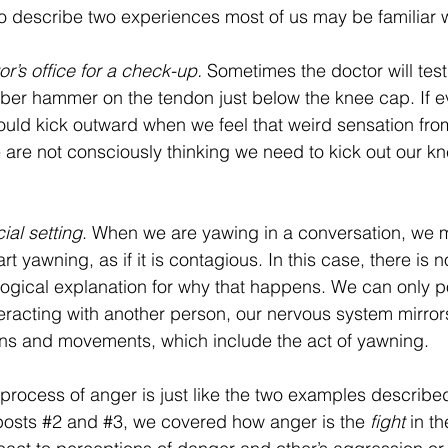
o describe two experiences most of us may be familiar w
or’s office for a check-up. 
Sometimes the doctor will test
ubber hammer on the tendon just below the knee cap. If e
hould kick outward when we feel that weird sensation from 
 are not consciously thinking we need to kick out our k
ial setting
. When we are yawing in a conversation, we m
art yawning, as if it is contagious. In this case, there is n
logical explanation for why that happens. We can only po
racting with another person, our nervous system mirrors
ns and movements, which include the act of yawning.
process of anger is just like the two examples describ
posts 
#2
 and 
#3
, we covered how anger is the 
fight
 in th