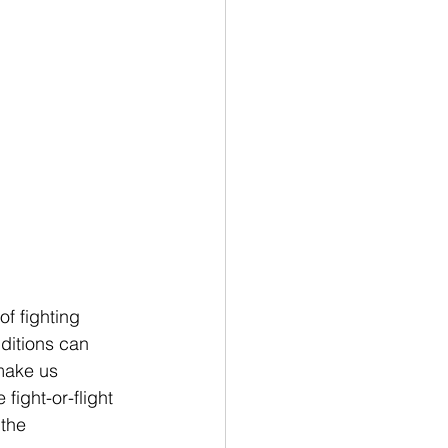
f fighting 
ditions can 
 make us 
ight-or-flight 
the 