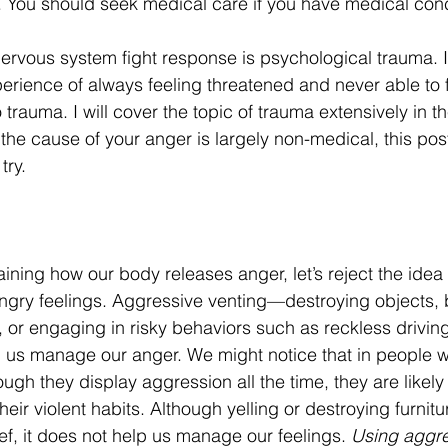
. You should seek medical care if you have medical con
ervous system fight response is psychological trauma. I
erience of always feeling threatened and never able to f
rauma. I will cover the topic of trauma extensively in th
the cause of your anger is largely non-medical, this pos
try.
aining how our body releases anger, let’s reject the idea 
ngry feelings. Aggressive venting—destroying objects, 
, or engaging in risky behaviors such as reckless drivi
g us manage our anger. We might notice that in people
gh they display aggression all the time, they are likely 
eir violent habits. Although yelling or destroying furnit
f, it does not help us manage our feelings. 
Using aggre