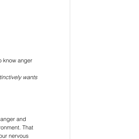
so know anger 
inctively wants 
f anger and 
ironment. That 
 our nervous 