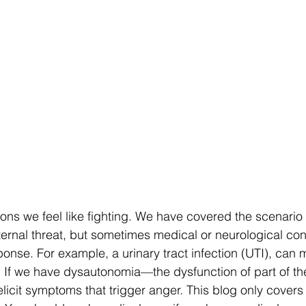
ns we feel like fighting. We have covered the scenario o
ternal threat, but sometimes medical or neurological con
esponse. For example, a urinary tract infection (UTI), can
 If we have dysautonomia—the dysfunction of part of the f
icit symptoms that trigger anger. This blog only covers 