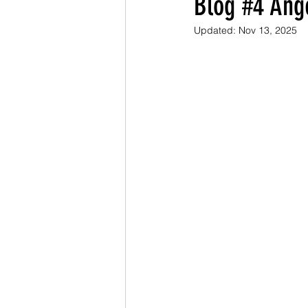
Blog #4 Ang
Updated:
Nov 13, 2025