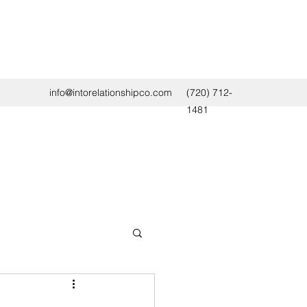
info@intorelationshipco.com
(720) 712-
1481