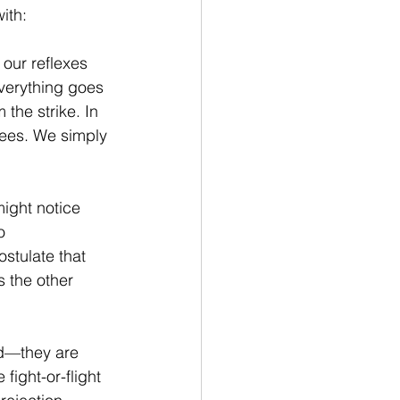
ith:
 our reflexes 
verything goes 
the strike. In 
nees. We simply 
ight notice 
o 
stulate that 
 the other 
ed—they are 
e fight-or-flight 