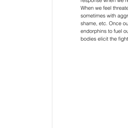
response when we rea
When we feel threate
sometimes with aggre
shame, etc. Once ou
endorphins to fuel o
bodies elicit the fig