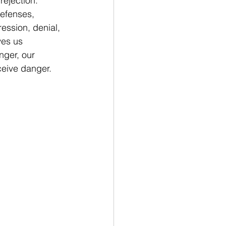
ejection. 
defenses, 
ession, denial, 
es us 
nger, our 
ceive danger.