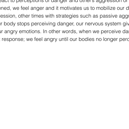
ct to perceptions of danger and other’s aggression or r
ned, we feel anger and it motivates us to mobilize our 
ssion, other times with strategies such as passive aggr
r body stops perceiving danger, our nervous system giv
ur angry emotions. In other words, when we perceive da
ht response; we feel angry until our bodies no longer per