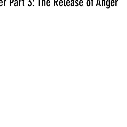
er Part 3: The Release of Anger