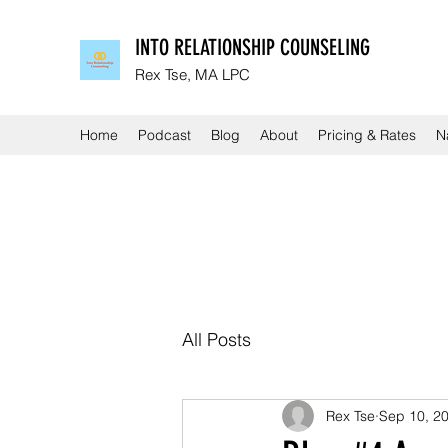
INTO RELATIONSHIP COUNSELING
Rex Tse, MA LPC
Home
Podcast
Blog
About
Pricing & Rates
N
All Posts
Rex Tse
Sep 10, 2