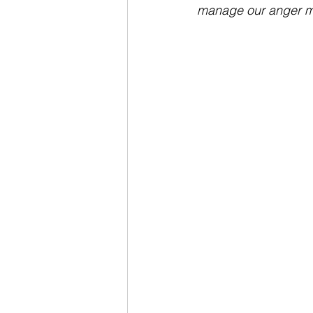
manage our anger mi