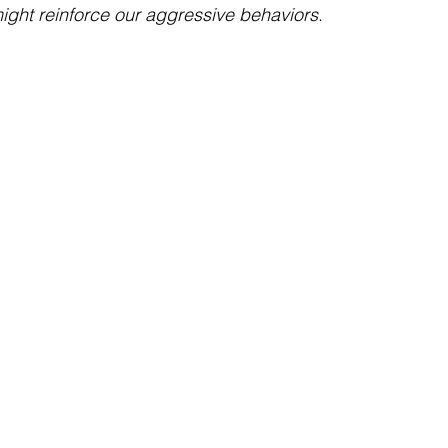
ght reinforce our aggressive behaviors
. 