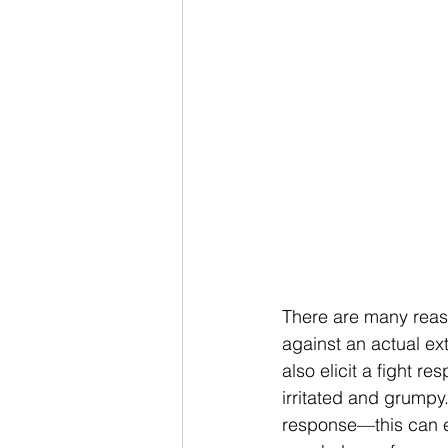
There are many reaso
against an actual ex
also elicit a fight r
irritated and grumpy.
response—this can el