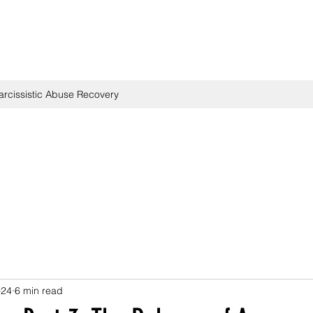
arcissistic Abuse Recovery
024
6 min read