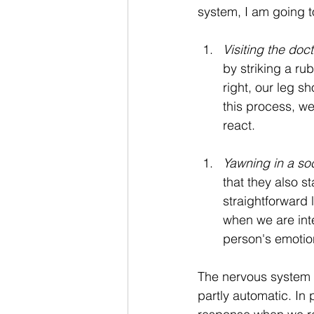
system, I am going t
Visiting the doct
by striking a r
right, our leg s
this process, we
react. 
Yawning in a soc
that they also st
straightforward 
when we are inte
person's emotio
The nervous system 
partly automatic. In 