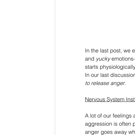
In the last post, we
and
 yucky
 emotions
starts physiologicall
In our last discussio
to release anger
. 
Nervous System Inst
A lot of our feeling
aggression is often 
anger goes away when