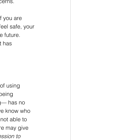
cerns.
f you are 
eel safe, your 
e future. 
t has 
of using 
being 
ng— has no 
 we know who 
not able to 
ure may give 
ssion to 